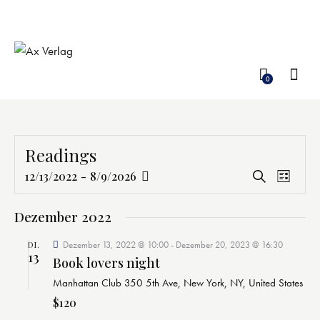
0
Readings
V
V
12/13/2022
-
8/9/2026
S
L
e
D
e
u
i
c
r
a
r
s
Dezember 2022
h
a
t
t
a
e
n
e
Dezember 13, 2022 @ 10:00
-
Dezember 20, 2023 @ 16:30
u
DI.
n
13
s
Book lovers night
m
s
t
Manhattan Club
350 5th Ave, New York, NY, United States
w
t
a
ä
$120
a
l