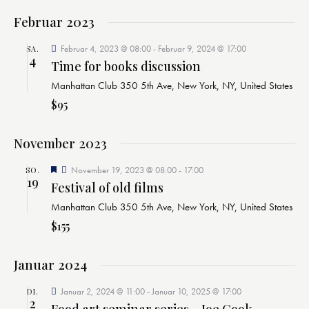
h
l
t
l
t
Februar 2023
u
e
u
n
Februar 4, 2023 @ 08:00
-
Februar 9, 2024 @ 17:00
SA.
n
n
g
4
Time for books discussion
.
g
A
Manhattan Club
350 5th Ave, New York, NY, United States
n
e
$95
s
n
i
S
c
November 2023
u
h
c
E
November 19, 2023 @ 08:00
-
17:00
SO.
t
h
19
m
Festival of old films
e
p
e
f
n
Manhattan Club
350 5th Ave, New York, NY, United States
o
u
-
h
$155
l
n
N
e
d
n
a
Januar 2024
A
v
n
i
Januar 2, 2024 @ 11:00
-
Januar 10, 2025 @ 17:00
DI.
2
g