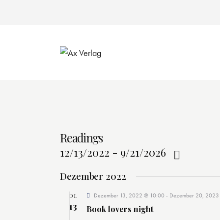
Readings
12/13/2022
-
9/21/2026
D
Dezember 2022
a
t
DI.
Dezember 13, 2022 @ 10:00
-
Dezember 20, 2023
13
u
Book lovers night