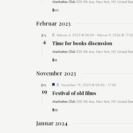
m
Manhattan Club
350 5th Ave, New York, NY, United Stat
w
$120
ä
Februar 2023
h
l
SA.
Februar 4, 2023 @ 08:00
-
Februar 9, 2024 @ 17:0
4
e
Time for books discussion
n
Manhattan Club
350 5th Ave, New York, NY, United Stat
.
$95
November 2023
E
SO.
November 19, 2023 @ 08:00
-
17:00
m
19
Festival of old films
p
f
Manhattan Club
350 5th Ave, New York, NY, United Stat
o
h
$155
l
e
Januar 2024
n