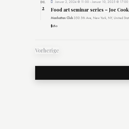
DI.
Januar 2, 2024 @ 11:00
-
Januar 10, 2025 @ 17:00
2
Food art seminar series – Joe Cook
Manhattan Club
350 5th Ave, New York, NY, United Stat
$180
Vorherige
Veranstaltungen