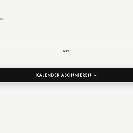
es
Heute
KALENDER ABONNIEREN